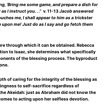
ing, ‘Bring me some game, and prepare a dish for
s I instruct you. . .”
v. 11-13
Jacob answered
ches me, I shall appear to him as a trickster
be upon me! Just do as I say and go fetch them
ture through which it can be obtained. Rebecca
tion to Isaac, she determines what specifically
mponents of the blessing process. The byproduct
 one.
h of caring for the integrity of the blessing as
lingness to self-sacrifice regardless of
 the Akeidah: just as Abraham did not know the
t comes to acting upon her selfless devotion.