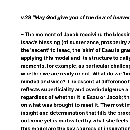
v.28
“May God give you of the dew of heaven .
– The moment of Jacob receiving the blessing 
Isaac’s blessing (of sustenance, prosperity 
the ‘ascent’ to Isaac, the ‘skin’ of Esau is gr
applying this model and its structure to daily
moments, for example, as particular challeng
whether we are ready or not. What do we ‘br
minded and wise? The essential difference b
reflects superficiality and overindulgence an
regardless of whether it is Esau or Jacob; 
on what was brought to meet it. The most im
insight and determination that fills the pro
outcome yet is motivated by what she feels in
this model are the key sources of inspiratio