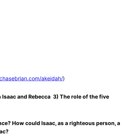
chasebrian.com/akeidah/
)
saac and Rebecca 3) The role of the five
ce? How could Isaac, as a righteous person, a
aac?