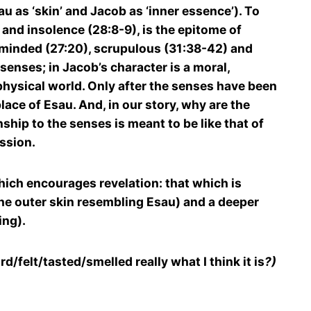
 as ‘skin’ and Jacob as ‘inner essence’). To
and insolence (28:8-9), is the epitome of
 minded (27:20), scrupulous (31:38-42) and
senses; in Jacob’s character is a moral,
 physical world. Only after the senses have been
lace of Esau. And, in our story, why are the
ship to the senses is meant to be like that of
ession.
which encourages revelation: that which is
the outer skin resembling Esau) and a deeper
ing).
d/felt/tasted/smelled really what I think it is
?)