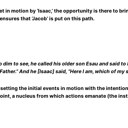
in motion by ‘Isaac,’ the opportunity is there to brin
ensures that ‘Jacob’ is put on this path.
dim to see, he called his older son Esau and said to 
Father.” And he [Isaac] said, “Here I am, which of my
yst setting the initial events in motion with the intent
point, a nucleus from which actions emanate (the inst