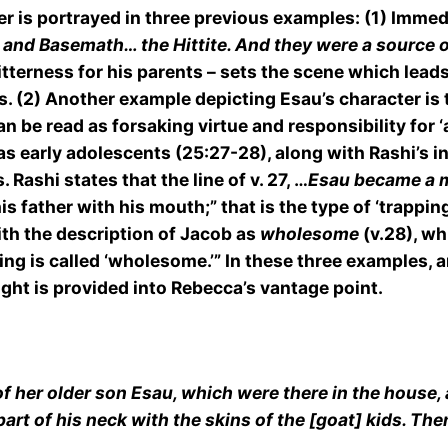
er is portrayed in three previous examples: (1) Imme
e and Basemath… the Hittite. And they were a source 
bitterness for his parents – sets the scene which lead
 (2) Another example depicting Esau’s character is th
an be read as forsaking virtue and responsibility for ‘
as early adolescents (25:27-28), along with Rashi’s i
Rashi states that the line of v. 27, …
Esau became a 
father with his mouth;” that is the type of ‘trapping’
ith the description of Jacob as
wholesome
(v.28), wh
ing is called ‘wholesome.’” In these three examples, a
sight is provided into Rebecca’s vantage point.
f her older son Esau, which were there in the house
art of his neck with the skins of the [goat] kids. The