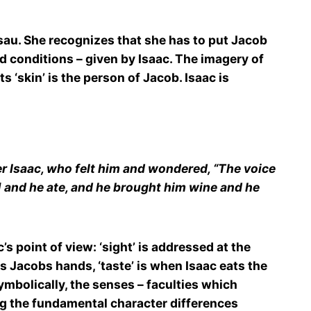
sau. She recognizes that she has to put Jacob
nd conditions – given by Isaac. The imagery of
 ‘skin’ is the person of Jacob. Isaac is
er Isaac, who felt him and wondered, “The voice
] and he ate, and he brought him wine and he
s point of view: ‘sight’ is addressed at the
ls Jacobs hands, ‘taste’ is when Isaac eats the
ymbolically, the senses – faculties which
ng the fundamental character differences