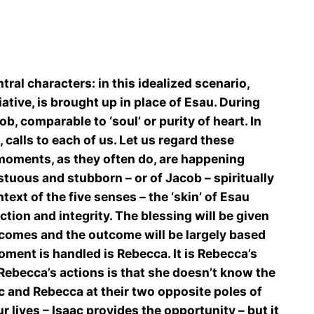
ral characters: in this idealized scenario,
ative, is brought up in place of Esau. During
ob, comparable to ‘soul’ or purity of heart. In
, calls to each of us. Let us regard these
e moments, as they often do, are happening
tuous and stubborn – or of Jacob – spiritually
xt of the five senses – the ‘skin’ of Esau
ction and integrity. The blessing will be given
 comes and the outcome will be largely based
ment is handled is Rebecca. It is Rebecca’s
 Rebecca’s actions is that she doesn’t know the
ac and Rebecca at their two opposite poles of
 lives – Isaac provides the opportunity – but it