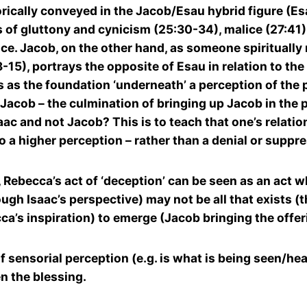
ally conveyed in the Jacob/Esau hybrid figure (Esau
 of gluttony and cynicism (25:30-34), malice (27:41) 
e. Jacob, on the other hand, as someone spiritually
15), portrays the opposite of Esau in relation to the 
es as the foundation ‘underneath’ a perception of the
 Jacob – the culmination of bringing up Jacob in the p
c and not Jacob? This is to teach that one’s relation
 to a higher perception – rather than a denial or suppr
s, Rebecca’s act of ‘deception’ can be seen as an act 
gh Isaac’s perspective) may not be all that exists (
’s inspiration) to emerge (Jacob bringing the offer
f sensorial perception (e.g. is what is being seen/hear
n the blessing.