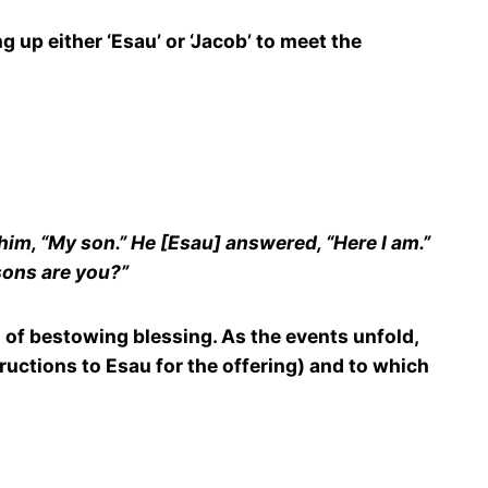
g up either ‘Esau’ or ‘Jacob’ to meet the
him, “My son.” He [Esau] answered, “Here I am.”
 sons are you?”
ion of bestowing blessing. As the events unfold,
ructions to Esau for the offering) and to which