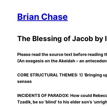
Brian Chase
The Blessing of Jacob by 
Please read the source text before reading
(An exegesis on the Akeidah – an antecedent
CORE STRUCTURAL THEMES: 1) ‘Bringing up’ J
senses
INCIDENTS OF PARADOX: How could Rebecca wi
Tzadik, be so ‘blind’ to his elder son’s ‘unr