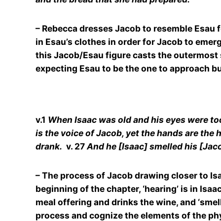
– Rebecca dresses Jacob to resemble Esau fo
in Esau’s clothes in order for Jacob to emer
this Jacob/Esau figure casts the outermost s
expecting Esau to be the one to approach bu
v.1
When Isaac was old and his eyes were too d
is the voice of Jacob, yet the hands are the 
drank.
v. 27
And he [Isaac] smelled his [Jac
– The process of Jacob drawing closer to Isaa
beginning of the chapter, ‘hearing’ is in Isa
meal offering and drinks the wine, and ‘smel
process and cognize the elements of the phy