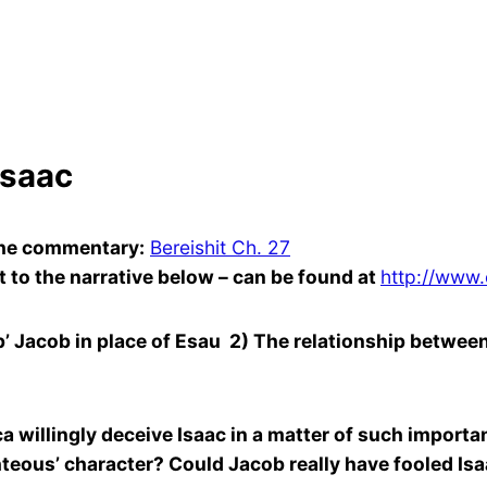
Isaac
 the commentary:
Bereishit Ch. 27
 to the narrative below – can be found at
http://www.
acob in place of Esau 2) The relationship between I
llingly deceive Isaac in a matter of such importan
ighteous’ character? Could Jacob really have fooled Is