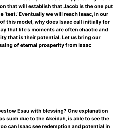
n that will establish that Jacob is the one put
 ‘test.’ Eventually we will reach Isaac, in our
f this model, why does Isaac call initially for
say that life’s moments are often chaotic and
 that is their potential. Let us bring our
ssing of eternal prosperity from Isaac
to bestow Esau with blessing? One explanation
as such due to the Akeidah, is able to see the
too can Isaac see redemption and potential in