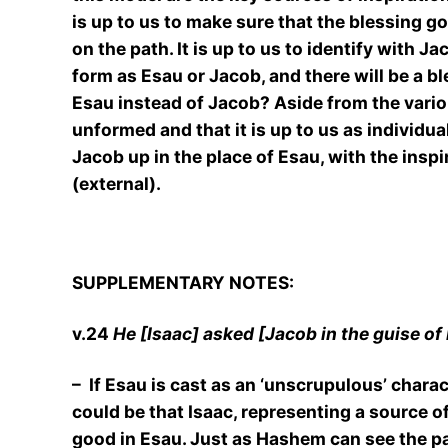
is up to us to make sure that the blessing g
on the path. It is up to us to identify with J
form as Esau or Jacob, and there will be a ble
Esau instead of Jacob? Aside from the variou
unformed and that it is up to us as individua
Jacob up in the place of Esau, with the insp
(external).
SUPPLEMENTARY NOTES:
v.24
He [Isaac] asked [Jacob in the guise of
– If Esau is cast as an ‘unscrupulous’ chara
could be that Isaac, representing a source o
good in Esau. Just as Hashem can see the pat