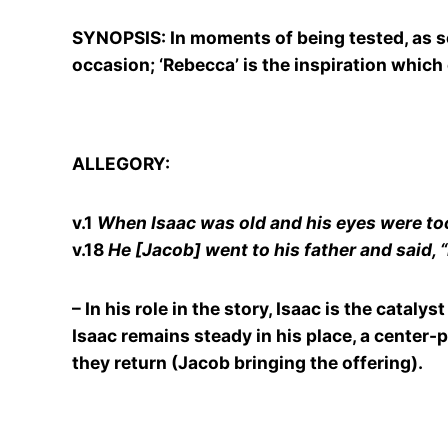
SYNOPSIS: In moments of being tested, as set 
occasion; ‘Rebecca’ is the inspiration which 
ALLEGORY:
v.1
When Isaac was old and his eyes were too 
v.18
He [Jacob] went to his father and said, “
– In his role in the story, Isaac is the catal
Isaac remains steady in his place, a center-
they return (Jacob bringing the offering).