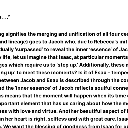
 . .”
signifies the merging and unification of all four cent
and lineage) goes to Jacob who, due to Rebecca’s initi
adually ‘surpassed’ to reveal the inner ‘essence’ of Jac
 life, let us imagine that Isaac, at particular moments
es which require us to ‘step up.’ Additionally, thes
ing up’ to meet these moments? Is it of Esau – tempes
etween Jacob and Esau is described through the conte
d the ‘inner essence’ of Jacob reflects soulful conne
this means that the moment will happen when its time
portant element that has us caring about how the mo
cess with love and virtue. Another beautiful aspect of
 her heart is right, selfless and with great care. Isa
n. We want the blessing of goodness from Isaac for our