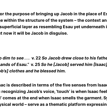
r the purpose of bringing up Jacob in the place of E
ge within the structure of the system – the context a
uperficial layer as resembling Esau yet underneath its
t now it will be Jacob in disguise.
im to see . . .
v. 22
So Jacob drew close to his fath
hands of Esau.”
v. 25
So he [Jacob] served him [Isaac
ob’s] clothes and he blessed him.
c is described in terms of the five senses from Isaac’
ac recognizing Jacob’s voice, ‘touch’ is when Isaac fee
l’ comes at the end when Isaac smells the garment. S
sical world – serve as a thematic platform expressi