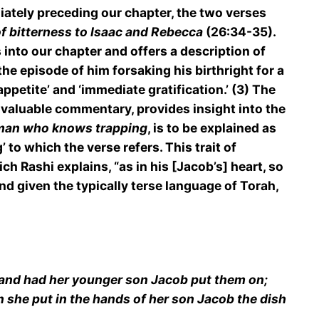
diately preceding our chapter, the two verses
of bitterness to Isaac and Rebecca
(26:34-35).
s into our chapter and offers a description of
e episode of him forsaking his birthright for a
appetite’ and ‘immediate gratification.’ (3) The
nvaluable commentary, provides insight into the
man who knows trapping
, is to be explained as
 to which the verse refers. This trait of
ich Rashi explains, “as in his [Jacob’s] heart, so
nd given the typically terse language of Torah,
, and had her younger son Jacob put them on;
n she put in the hands of her son Jacob the dish