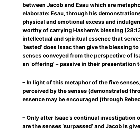
between Jacob and Esau which are metaphoric
elaborate: Esau, through his demonstrations
physical and emotional excess and indulgenc
worthy of carrying Hashem’s blessing (28:13-
intellectual and spiritual essence that serv
‘tested’ does Isaac then give the blessing to
senses conveyed from the perspective of Isaa
an ‘offering’ – passive in their presentation
– In light of this metaphor of the five sense
perceived by the senses (demonstrated throu
essence may be encouraged (through Rebecca
– Only after Isaac’s continual investigation o
are the senses ‘surpassed’ and Jacob is give