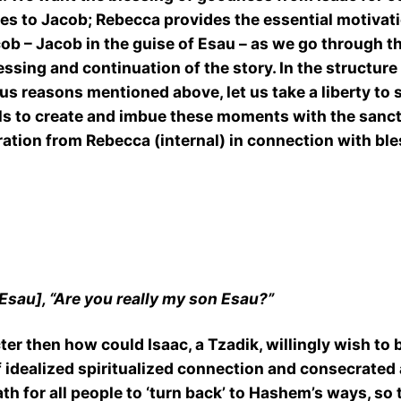
oes to Jacob; Rebecca provides the essential motivatio
acob – Jacob in the guise of Esau – as we go through the
ssing and continuation of the story. In the structure o
s reasons mentioned above, let us take a liberty to 
ls to create and imbue these moments with the sanctity
iration from Rebecca (internal) in connection with ble
 Esau], “Are you really my son Esau?”
cter then how could Isaac, a Tzadik, willingly wish 
f idealized spiritualized connection and consecrated 
h for all people to ‘turn back’ to Hashem’s ways, so 