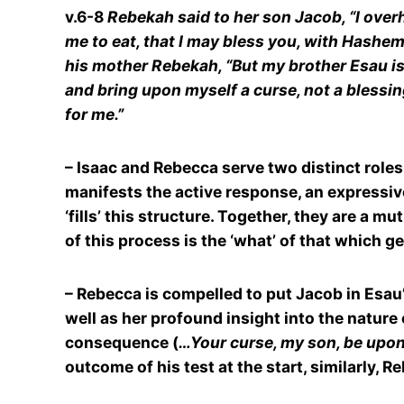
v.6-8
Rebekah said to her son Jacob, “I over
me to eat, that I may bless you, with Hashem’s 
his mother Rebekah, “But my brother Esau is 
and bring upon myself a curse, not a blessin
for me.”
– Isaac and Rebecca serve two distinct roles
manifests the active response, an expressive
‘fills’ this structure. Together, they are 
of this process is the ‘what’ of that which ge
– Rebecca is compelled to put Jacob in Esau’
well as her profound insight into the nature
consequence (
…Your curse, my son, be upo
outcome of his test at the start, similarly, 