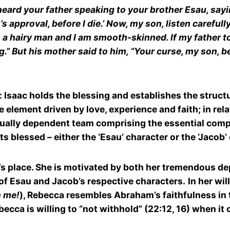
heard your father speaking to your brother Esau, say
approval, before I die.’ Now, my son, listen carefully a
a hairy man and I am smooth-skinned. If my father tou
g.” But his mother said to him, “Your curse, my son, 
: Isaac holds the blessing and establishes the struc
 element driven by love, experience and faith; in rela
a mutually dependent team comprising the essential co
ts blessed – either the ‘Esau’ character or the ‘Jacob’
s place. She is motivated by both her tremendous dept
 of Esau and Jacob’s respective characters.
In her wil
n me!
), Rebecca resembles Abraham’s faithfulness in
Rebecca is willing to “not withhold” (22:12, 16) when i