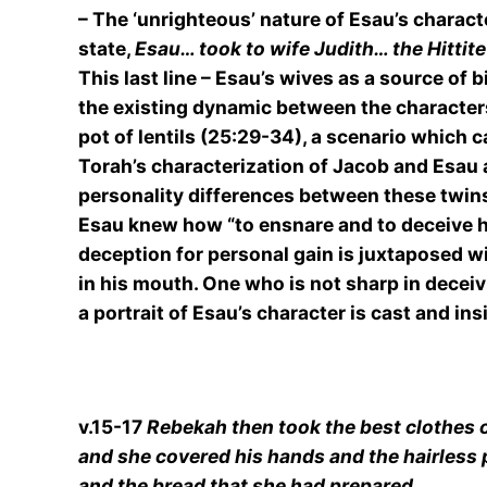
– The ‘unrighteous’ nature of Esau’s charact
state,
Esau… took to wife Judith… the Hittit
This last line – Esau’s wives as a source of 
the existing dynamic between the characters.
pot of lentils (25:29-34), a scenario which c
Torah’s characterization of Jacob and Esau 
personality differences between these twins. 
Esau knew how “to ensnare and to deceive his 
deception for personal gain is juxtaposed w
in his mouth. One who is not sharp in deceiv
a portrait of Esau’s character is cast and in
v.15-17
Rebekah then took the best clothes o
and she covered his hands and the hairless p
and the bread that she had prepared.